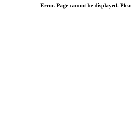
Error. Page cannot be displayed. Pleas